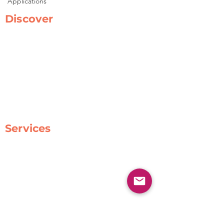
Applications
Discover
Home
About
Contact
Services
Consulting & Project Managm
Simulation
Systems Engineering