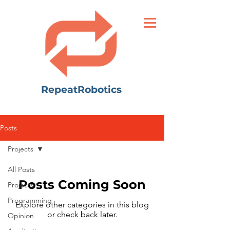
RepeatRobotics
Posts
Projects
All Posts
Posts Coming Soon
Projects
Programming
Explore other categories in this blog
or check back later.
Opinion