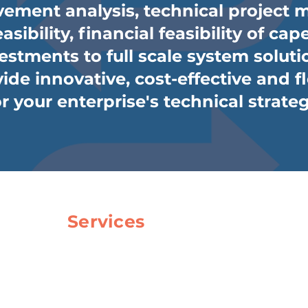
ement analysis, technical project
asibility, financial feasibility of c
estments to full scale system soluti
ide innovative, cost-effective and f
or your enterprise's technical strateg
Services
Consulting & Project Managmen
Simulation