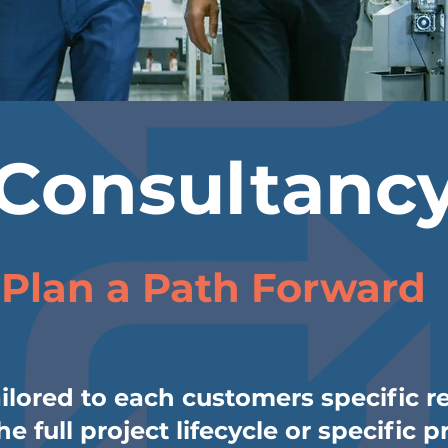
Consultanc
Plan a Path Forward
ailored to each customers specific 
e full project lifecycle or specific p