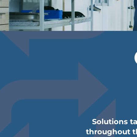
Solutions t
throughout th