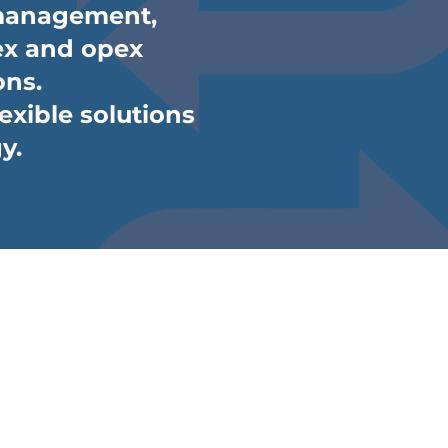
 management,
apex and opex
ons.
lexible solutions
y.
t