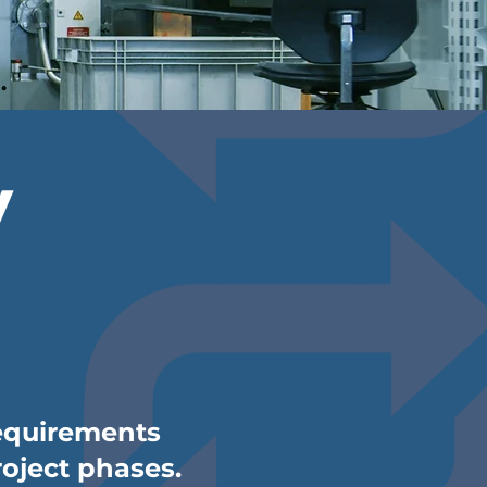
y
requirements
roject phases.