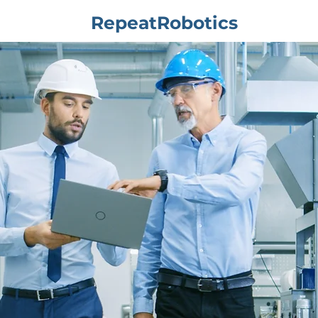
RepeatRobotics