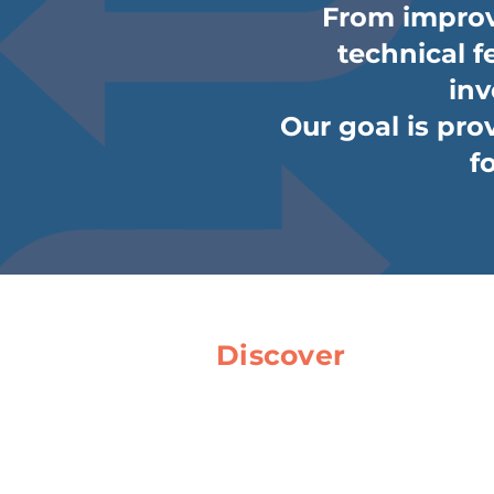
From improv
technical fe
inv
Our goal is prov
f
Discover
Home
About