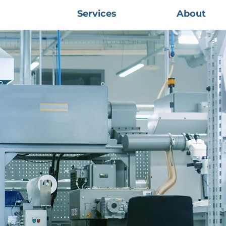
Services
About